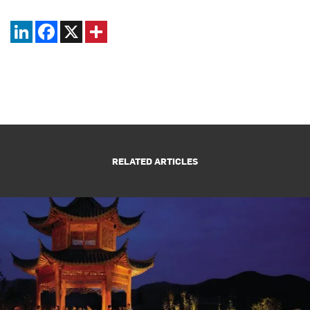
LinkedIn
Facebook
X
RELATED ARTICLES