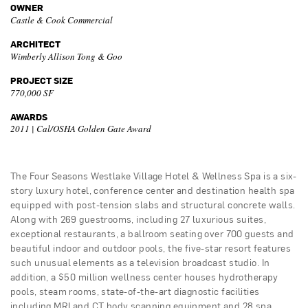
OWNER
Castle & Cook Commercial
ARCHITECT
Wimberly Allison Tong & Goo
PROJECT SIZE
770,000 SF
AWARDS
2011 | Cal/OSHA Golden Gate Award
The Four Seasons Westlake Village Hotel & Wellness Spa is a six-
story luxury hotel, conference center and destination health spa
equipped with post-tension slabs and structural concrete walls.
Along with 269 guestrooms, including 27 luxurious suites,
exceptional restaurants, a ballroom seating over 700 guests and
beautiful indoor and outdoor pools, the five-star resort features
such unusual elements as a television broadcast studio. In
addition, a $50 million wellness center houses hydrotherapy
pools, steam rooms, state-of-the-art diagnostic facilities
including MRI and CT body scanning equipment and 28 spa