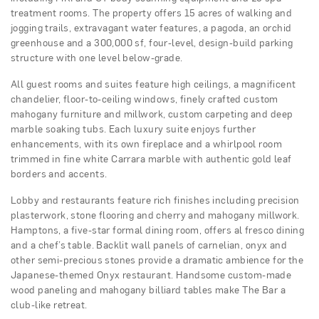
treatment rooms. The property offers 15 acres of walking and
jogging trails, extravagant water features, a pagoda, an orchid
greenhouse and a 300,000 sf, four-level, design-build parking
structure with one level below-grade.
All guest rooms and suites feature high ceilings, a magnificent
chandelier, floor-to-ceiling windows, finely crafted custom
mahogany furniture and millwork, custom carpeting and deep
marble soaking tubs. Each luxury suite enjoys further
enhancements, with its own fireplace and a whirlpool room
trimmed in fine white Carrara marble with authentic gold leaf
borders and accents.
Lobby and restaurants feature rich finishes including precision
plasterwork, stone flooring and cherry and mahogany millwork.
Hamptons, a five-star formal dining room, offers al fresco dining
and a chef’s table. Backlit wall panels of carnelian, onyx and
other semi-precious stones provide a dramatic ambience for the
Japanese-themed Onyx restaurant. Handsome custom-made
wood paneling and mahogany billiard tables make The Bar a
club-like retreat.