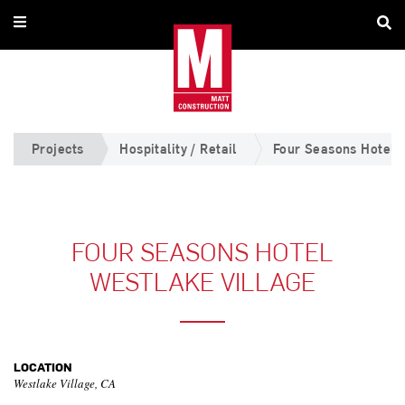
Projects
Hospitality / Retail
Four Seasons Hotel W
FOUR SEASONS HOTEL
WESTLAKE VILLAGE
LOCATION
Westlake Village, CA