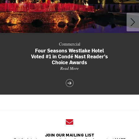
Commercial
Four Seasons Westlake Hotel
Voted #1 in Condé Nast Reader’s
Choice Awards
Read More
JOIN OUR MAILING LIST