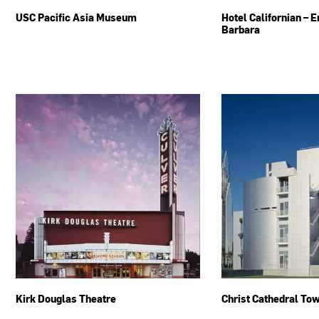
USC Pacific Asia Museum
Hotel Californian – 
Barbara
Kirk Douglas Theatre
Christ Cathedral To