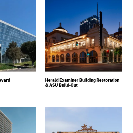
evard
Herald Examiner Building Restoration
& ASU Build-Out