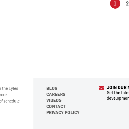
1
2
JOIN OUR 
n the Lyles
BLOG
Get the lat
CAREERS
more
developmen
VIDEOS
 of schedule
CONTACT
PRIVACY POLICY