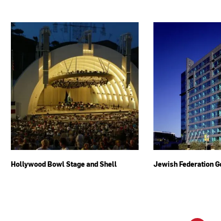
Hollywood Bowl Stage and Shell
Jewish Federation G