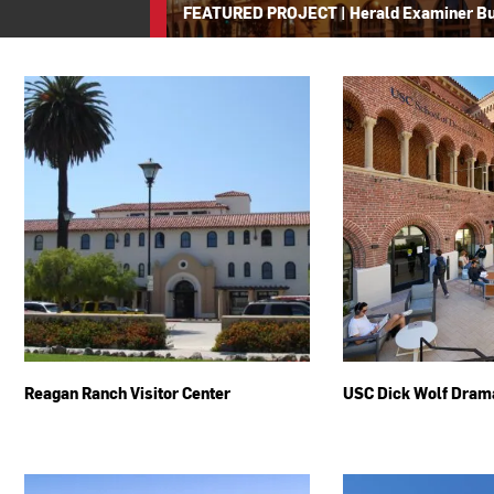
FEATURED PROJECT
|
Herald Examiner Bu
Reagan Ranch Visitor Center
USC Dick Wolf Dram