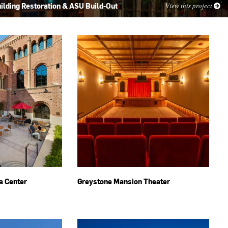
ilding Restoration & ASU Build-Out
View this project
a Center
Greystone Mansion Theater