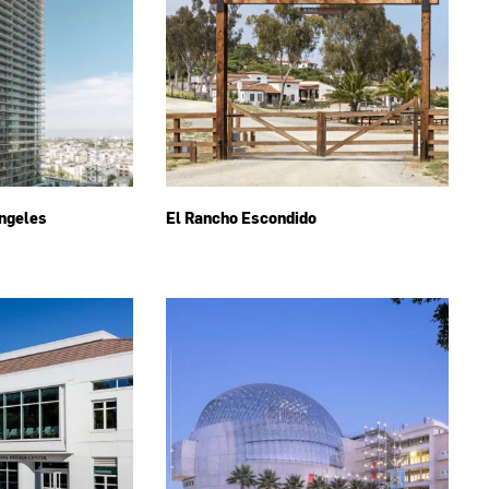
ngeles
El Rancho Escondido