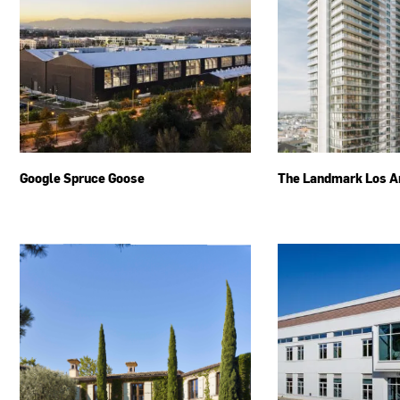
Google Spruce Goose
The Landmark Los A