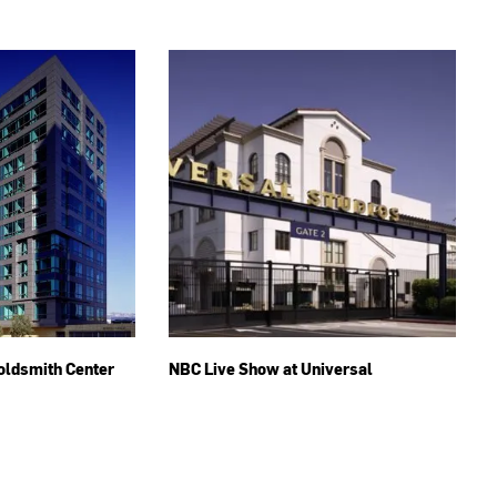
oldsmith Center
NBC Live Show at Universal