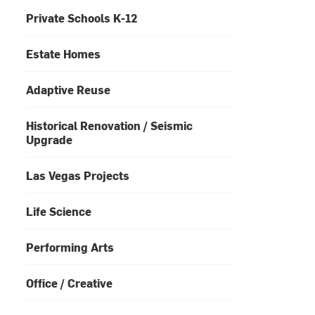
Private Schools K-12
Estate Homes
Adaptive Reuse
Historical Renovation / Seismic
Upgrade
Las Vegas Projects
Life Science
Performing Arts
Office / Creative