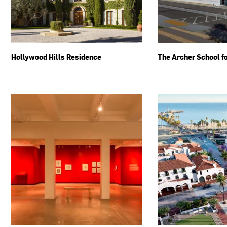
Hollywood Hills Residence
The Archer School fo