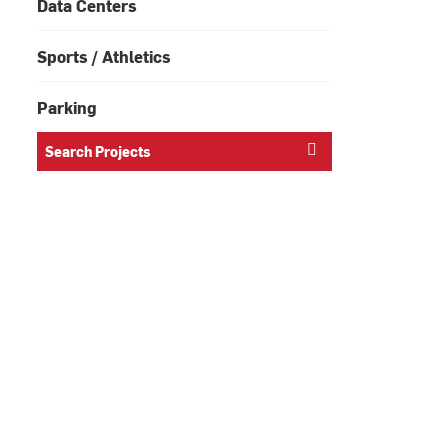
Data Centers
Sports / Athletics
Parking