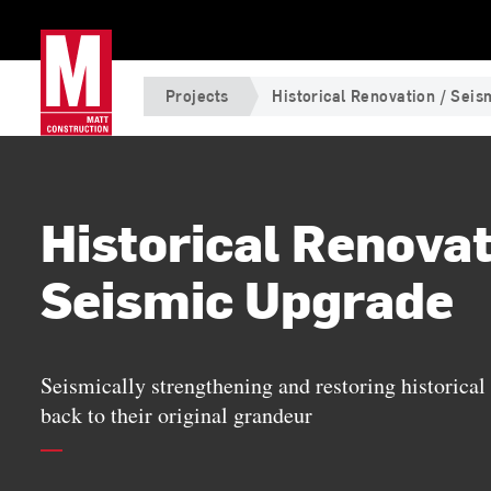
Projects
Historical Renovation / Sei
Historical Renovat
Seismic Upgrade
Seismically strengthening and restoring historical 
back to their original grandeur