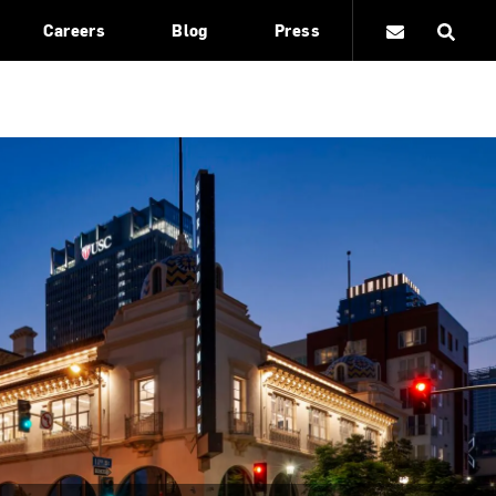
Careers
Blog
Press