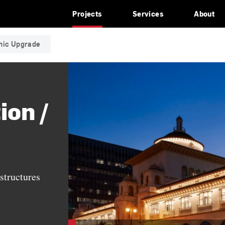
Projects
Services
About
smic Upgrade
ion /
structures