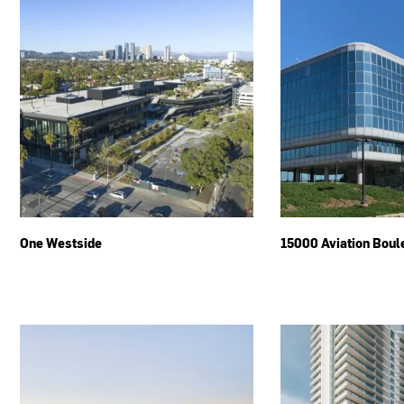
One Westside
15000 Aviation Boul