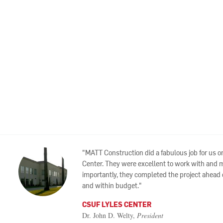
MATT Construction did a fabulous job for us o
Center. They were excellent to work with and 
importantly, they completed the project ahead
and within budget.
CSUF LYLES CENTER
Dr. John D. Welty,
President