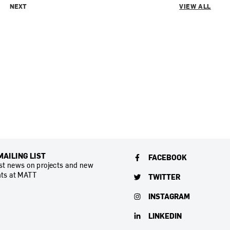
NEXT
VIEW ALL
MAILING LIST
FACEBOOK
est news on projects and new
ts at MATT
TWITTER
INSTAGRAM
LINKEDIN