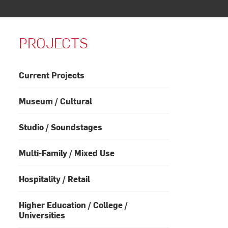
PROJECTS
Current Projects
Museum / Cultural
Studio / Soundstages
Multi-Family / Mixed Use
Hospitality / Retail
Higher Education / College /
Universities