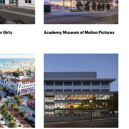
r Girls
Academy Museum of Motion Pictures