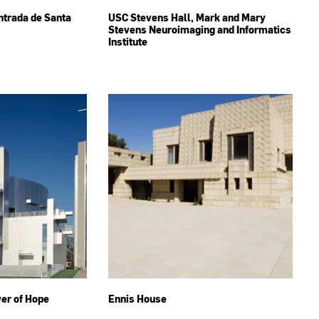
Entrada de Santa
USC Stevens Hall, Mark and Mary
Stevens Neuroimaging and Informatics
Institute
wer of Hope
Ennis House