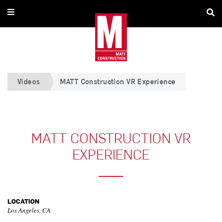
Videos
MATT Construction VR Experience
MATT CONSTRUCTION VR
EXPERIENCE
LOCATION
Los Angeles, CA