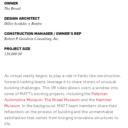
OWNER
The Broad
DESIGN ARCHITECT
Diller Scofidio + Renfro
CONSTRUCTION MANAGER / OWNER'S REP
Robert P. Goodwin Consulting, Inc.
PROJECT SIZE
120,000 SF
As virtual reality begins to play a role in fields like construction,
forward-looking teams leverage it to share stories of unusual
building challenges. This VR video allows users a window into
some of MATT’s exciting projects, including the
Petersen
Automotive Museum
,
The Broad Museum
and the
Hammer
Museum
. In the background, MATT team members share their
reflections on the process of building and the unmatchable
satisfaction that comes from bringing innovative structures to
life.