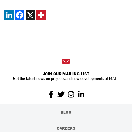
LinkedIn
Facebook
X
JOIN OUR MAILING LIST
Get the latest news on projects and new developments at MATT
BLOG
CAREERS