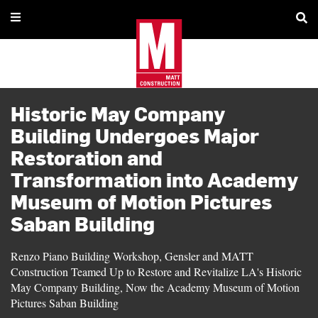
Historic May Company
Building Undergoes Major
Restoration and
Transformation into Academy
Museum of Motion Pictures
Saban Building
Renzo Piano Building Workshop, Gensler and MATT
Construction Teamed Up to Restore and Revitalize LA's Historic
May Company Building, Now the Academy Museum of Motion
Pictures Saban Building