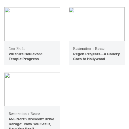
Non-Profit
Restoration + Reuse
Wilshire Boulevard
Regen Projects—A Gallery
Temple Progress
Goes to Hollywood
Restoration + Reuse
455 North Crescent Drive
Garage: Now You See It,
Now You Don’t