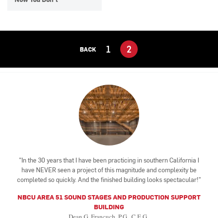
1
2
BACK
In the 30 years that I have been practicing in southern California I
have NEVER seen a project of this magnitude and complexity be
completed so quickly. And the finished building looks spectacular!
NBCU AREA 51 SOUND STAGES AND PRODUCTION SUPPORT
BUILDING
Dean G. Francuch, P.G., C.E.G.,