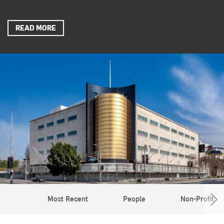
READ MORE
Most Recent
People
Non-Profit