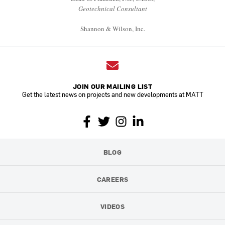
Geotechnical Consultant
Shannon & Wilson, Inc.
JOIN OUR MAILING LIST
Get the latest news on projects and new developments at MATT
BLOG
CAREERS
VIDEOS